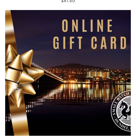
£47.50