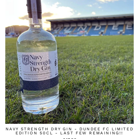
NAVY STRENGTH DRY GIN - DUNDEE FC LIMITED
EDITION 50CL - LAST FEW REMAINING!!