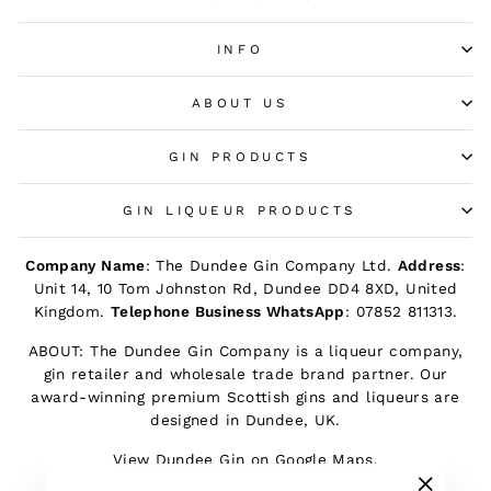
INFO
ABOUT US
GIN PRODUCTS
GIN LIQUEUR PRODUCTS
Company Name
: The Dundee Gin Company Ltd.
Address
:
Unit 14, 10 Tom Johnston Rd, Dundee DD4 8XD, United
Kingdom.
Telephone Business WhatsApp
: 07852 811313.
ABOUT: The Dundee Gin Company is a liqueur company,
gin retailer and wholesale trade brand partner. Our
award-winning premium Scottish gins and liqueurs are
designed in Dundee, UK.
View Dundee Gin on Google Maps.