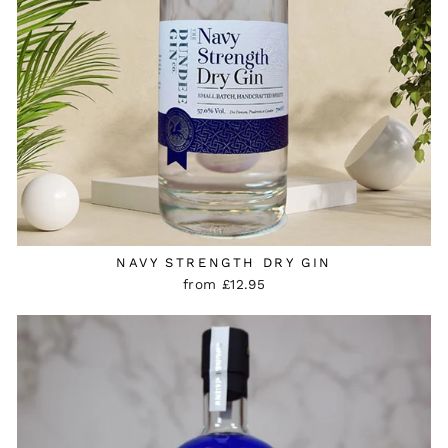
NAVY STRENGTH DRY GIN
from £12.95