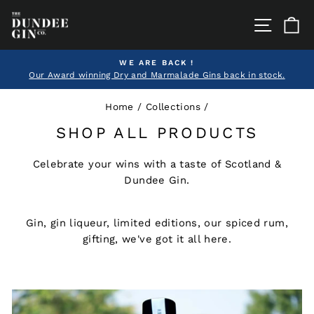
Skip
SITE
C
to
content
WE ARE BACK !
Our Award winning Dry and Marmalade Gins back in stock.
Pause
slideshow
Home
/
Collections
/
SHOP ALL PRODUCTS
Celebrate your wins with a taste of Scotland &
Dundee Gin.
Gin, gin liqueur, limited editions, our spiced rum,
gifting, we've got it all here.