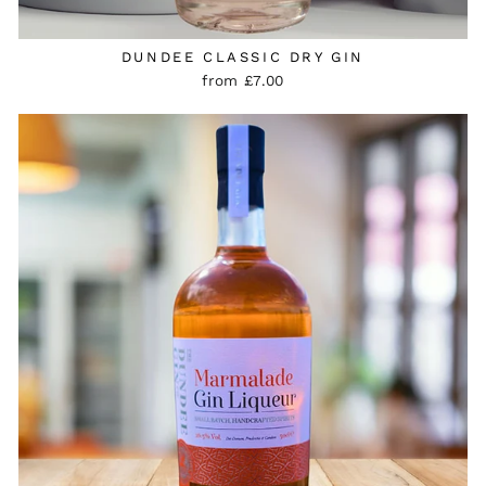
DUNDEE CLASSIC DRY GIN
from £7.00