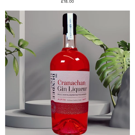
£18.00