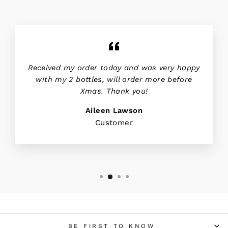
Received my order today and was very happy
with my 2 bottles, will order more before
Xmas. Thank you!
Aileen Lawson
Customer
BE FIRST TO KNOW