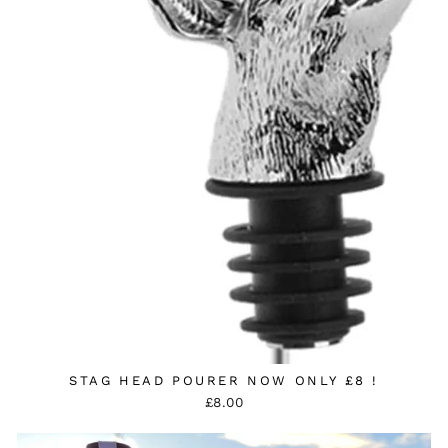
STAG HEAD POURER NOW ONLY £8 !
£8.00