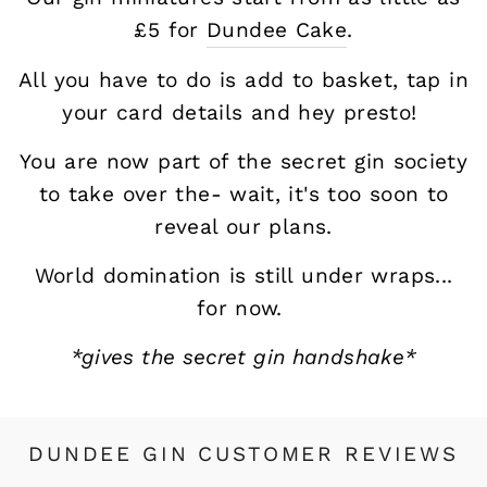
£5 for
Dundee Cake
.
All you have to do is add to basket, tap in
your card details and hey presto!
You are now part of the secret gin society
to take over the- wait, it's too soon to
reveal our plans.
World domination is still under wraps...
for now.
*gives the secret gin handshake*
DUNDEE GIN CUSTOMER REVIEWS