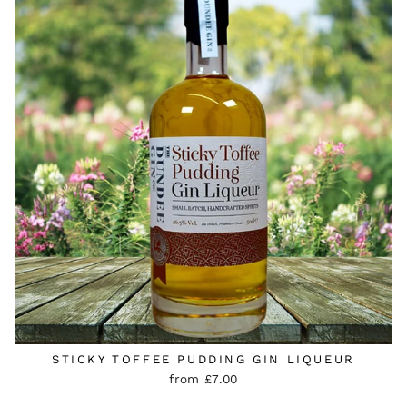
STICKY TOFFEE PUDDING GIN LIQUEUR
from £7.00