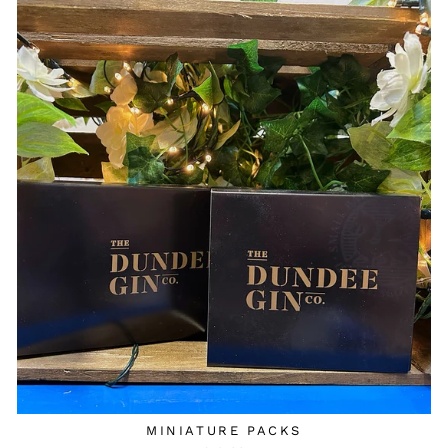
MINIATURE PACKS