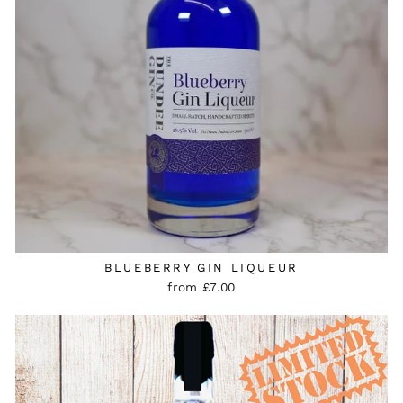
BLUEBERRY GIN LIQUEUR
from £7.00