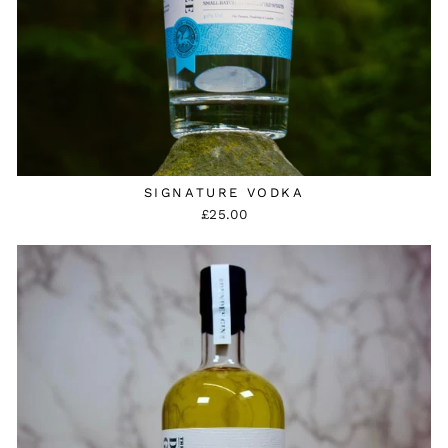
SIGNATURE VODKA
£25.00