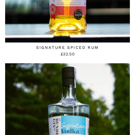
SIGNATURE SPICED RUM
£32.50