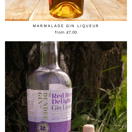
MARMALADE GIN LIQUEUR
from £7.00