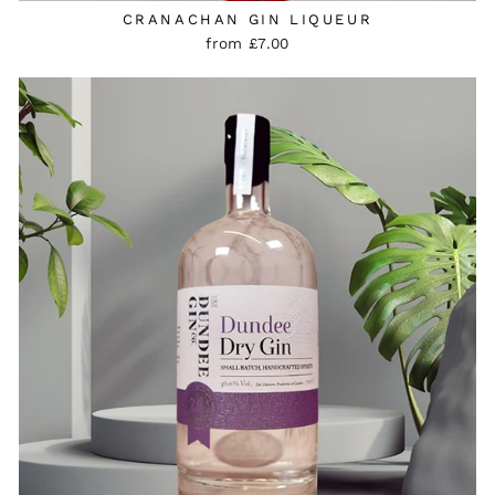
CRANACHAN GIN LIQUEUR
from £7.00