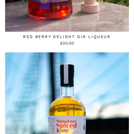
RED BERRY DELIGHT GIN LIQUEUR
£30.00