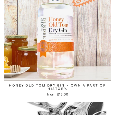
HONEY OLD TOM DRY GIN - OWN A PART OF
HISTORY.
from £15.00