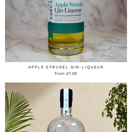
APPLE STRUDEL GIN LIQUEUR
from £7.00