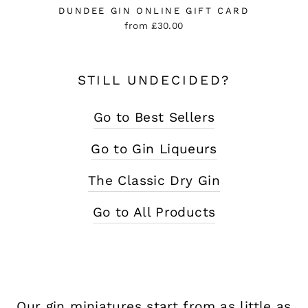
DUNDEE GIN ONLINE GIFT CARD
from £30.00
STILL UNDECIDED?
Go to Best Sellers
Go to Gin Liqueurs
The Classic Dry Gin
Go to All Products
Our gin miniatures start from as little as