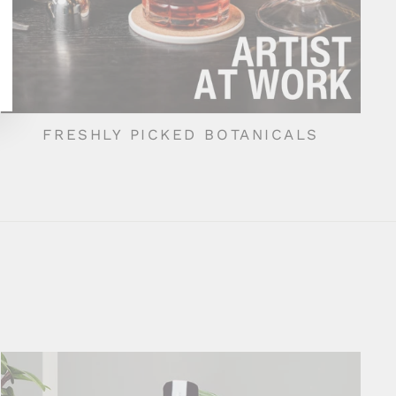
FRESHLY PICKED BOTANICALS