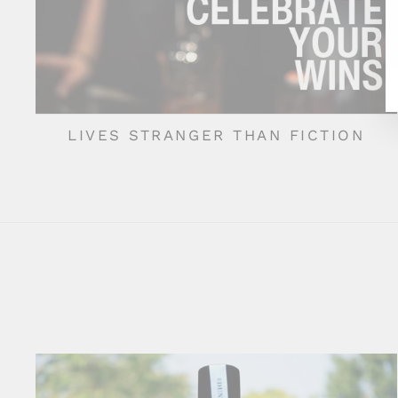
LIVES STRANGER THAN FICTION