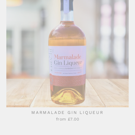
MARMALADE GIN LIQUEUR
from £7.00