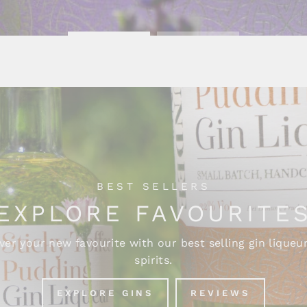
BEST SELLERS
EXPLORE FAVOURITE
ver your new favourite with our best selling gin liqueu
spirits.
EXPLORE GINS
REVIEWS