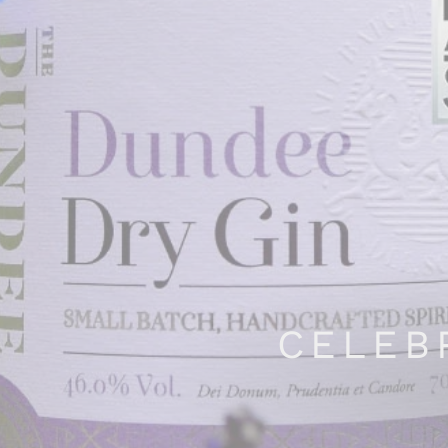
CELEB