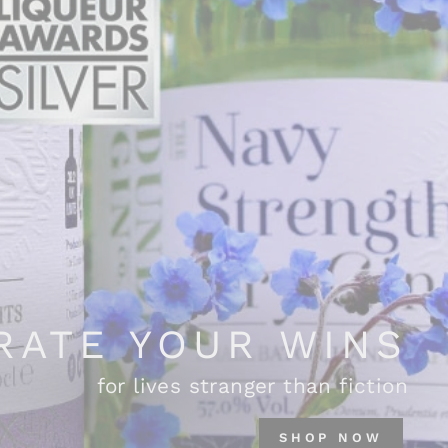
RATE YOUR WINS
for lives stranger than fiction
SHOP NOW