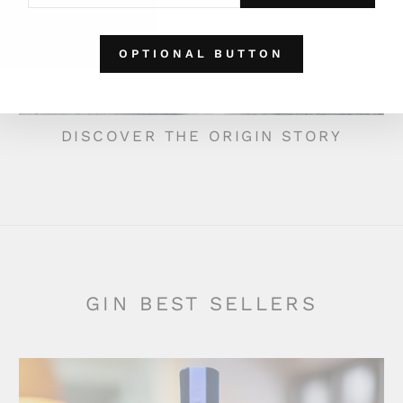
EMAIL
OPTIONAL BUTTON
DISCOVER THE ORIGIN STORY
GIN BEST SELLERS