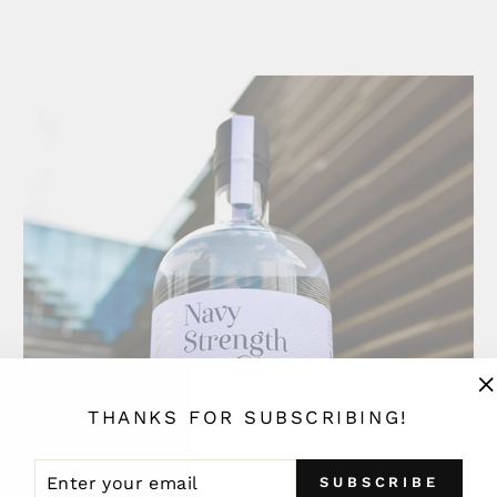
"
THANKS FOR SUBSCRIBING!
(
ENTER
SUBSCRIBE
SUBSCRIBE
YOUR