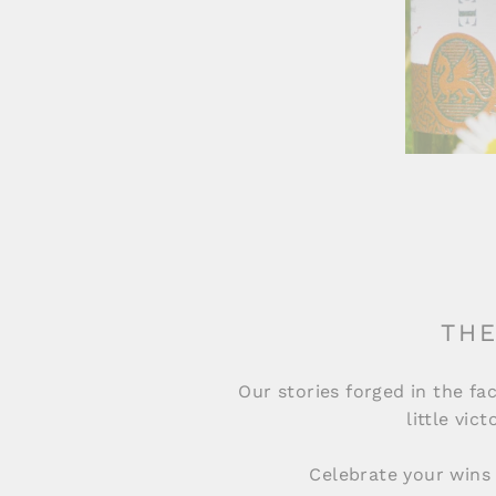
THE
Our stories forged in the fac
little vic
Celebrate your wins