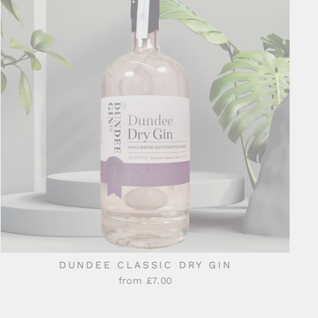
DUNDEE CLASSIC DRY GIN
from £7.00