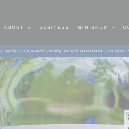
ABOUT
BUSINESS
GIN SHOP
C
Our Award winning Dry and Marmalade Gins back in
E BACK !
Pause
slideshow