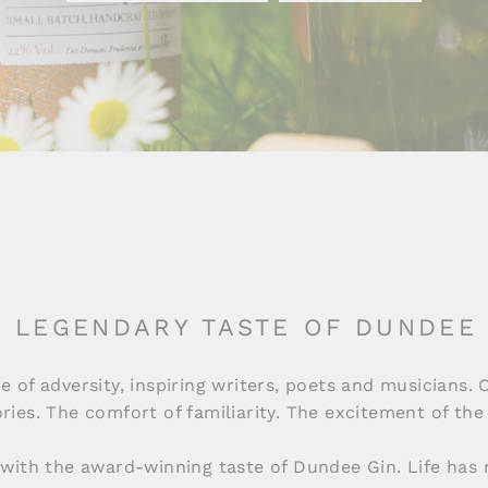
 LEGENDARY TASTE OF DUNDEE
e of adversity, inspiring writers, poets and musicians. 
tories. The comfort of familiarity. The excitement of t
 with the award-winning taste of Dundee Gin. Life has 