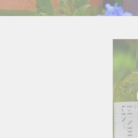
Disco