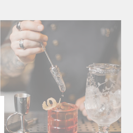
Close
esc)"