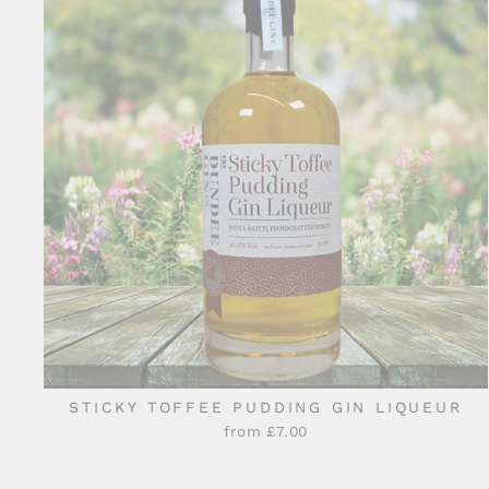
STICKY TOFFEE PUDDING GIN LIQUEUR
from £7.00