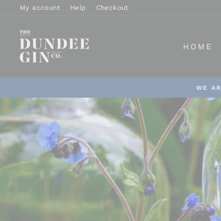
Skip
My account
Help
Checkout
to
content
DUNDEE
HOME
GIN
WE AR