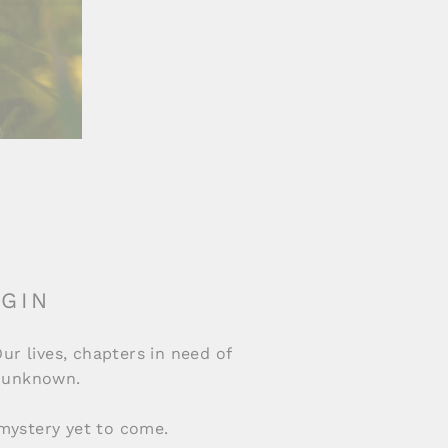
 GIN
Our lives, chapters in need of
he unknown.
mystery yet to come.