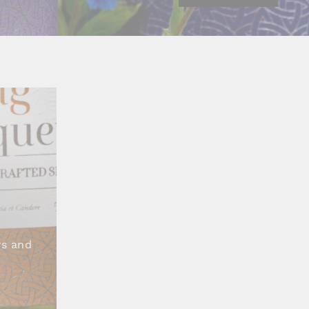
S
rs and